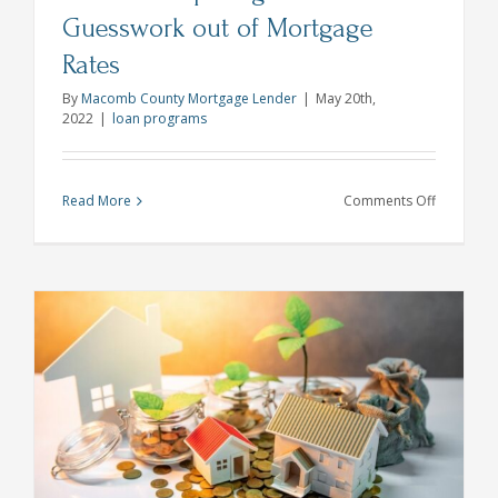
Guesswork out of Mortgage
Rates
By
Macomb County Mortgage Lender
|
May 20th,
2022
|
loan programs
on
Read More
Comments Off
Lock
N’
Shop
Program
Takes
the
Guesswor
out
of
Mortgage
Rates