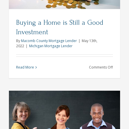
Buying a Home is Still a Good
Investment
By
Macomb County Mortgage Lender
|
May 13th,
2022
|
Michigan Mortgage Lender
on
Read More
Comments Off
Buying
a
Home
is
Still
a
Good
Investmen