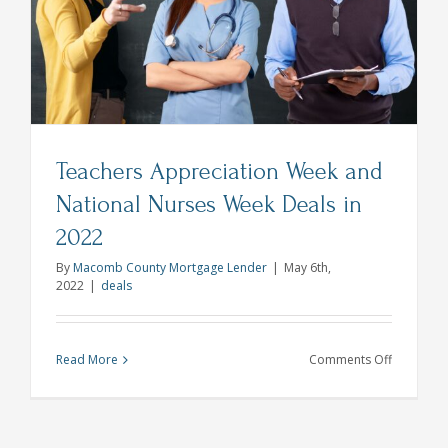
Teachers Appreciation Week and
National Nurses Week Deals in
2022
By
Macomb County Mortgage Lender
|
May 6th,
2022
|
deals
on
Read More
Comments Off
Teachers
Appreciat
Week