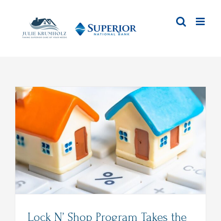
Skip
to
content
Lock N’ Shop Program Takes the