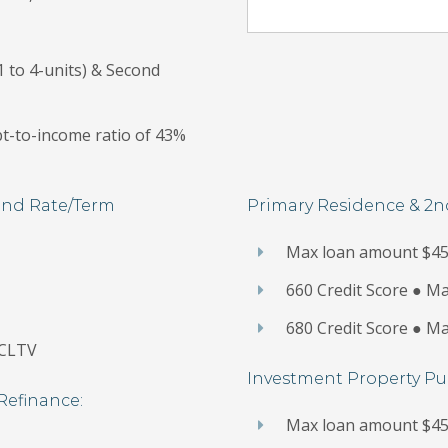
 to 4-units) & Second
t-to-income ratio of 43%
and Rate/Term
Primary Residence & 2
Max loan amount $45
660 Credit Score ● 
680 Credit Score ● 
 CLTV
Investment Property Pu
Refinance:
Max loan amount $45