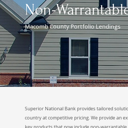
Non-Warrantable
Macomb County Portfolio Lendings
Superior National Bank provides tailored soluti
country at competitive pricing. We provide an ex
key products that now include non-warrantabl