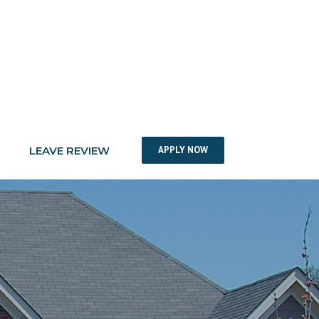
LEAVE REVIEW
APPLY NOW