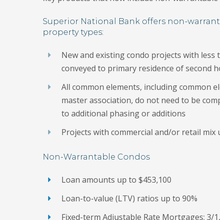
Superior National Bank offers non-warra
property types:
New and existing condo projects with less 
conveyed to primary residence of second 
All common elements, including common e
master association, do not need to be com
to additional phasing or additions
Projects with commercial and/or retail mix
Non-Warrantable Condos
Loan amounts up to $453,100
Loan-to-value (LTV) ratios up to 90%
Fixed-term Adjustable Rate Mortgages: 3/1