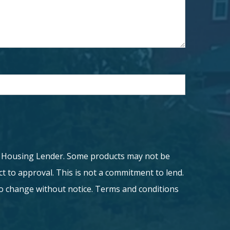
l Housing Lender. Some products may not be
ject to approval. This is not a commitment to lend.
to change without notice. Terms and conditions