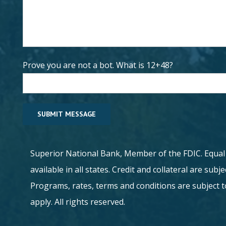
Prove you are not a bot. What is 12+48?
Superior National Bank, Member of the FDIC. Equa
available in all states. Credit and collateral are sub
Programs, rates, terms and conditions are subject 
apply. All rights reserved.