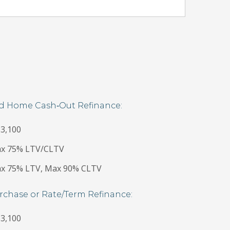
nd Home Cash‐Out Refinance:
3,100
Max 75% LTV/CLTV
Max 75% LTV, Max 90% CLTV
rchase or Rate/Term Refinance:
3,100