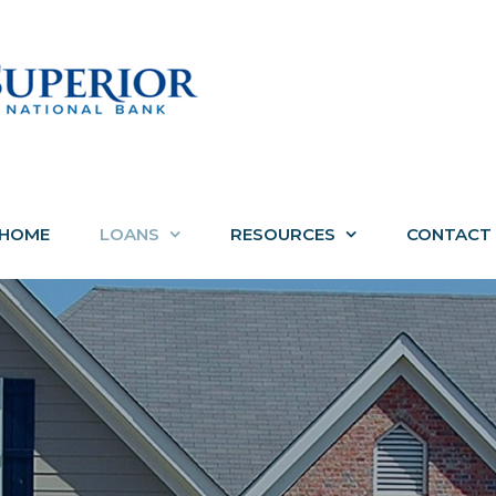
HOME
LOANS
RESOURCES
CONTACT