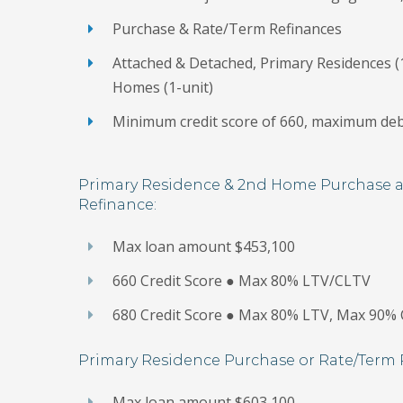
Purchase & Rate/Term Refinances
Attached & Detached, Primary Residences (1
Homes (1-unit)
Minimum credit score of 660, maximum deb
Primary Residence & 2nd Home Purchase 
Refinance:
Max loan amount $453,100
660 Credit Score ● Max 80% LTV/CLTV
680 Credit Score ● Max 80% LTV, Max 90%
Primary Residence Purchase or Rate/Term 
Max loan amount $603,100