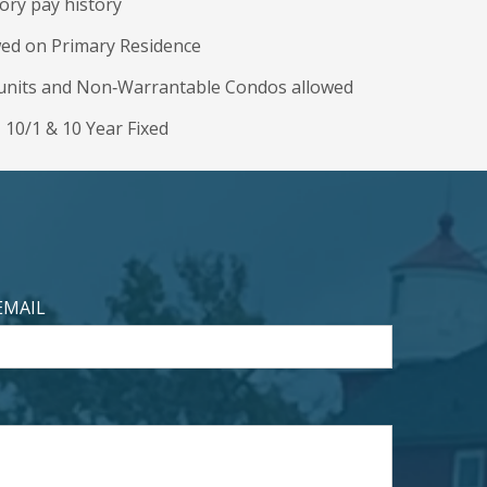
ory pay history
wed on Primary Residence
4 units and Non‐Warrantable Condos allowed
, 10/1 & 10 Year Fixed
EMAIL