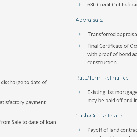
680 Credit Out Refin
Appraisals:
Transferred appraisal
Final Certificate of 
with proof of bond acc
construction
Rate/Term Refinance:
discharge to date of
Existing 1st mortgag
may be paid off and 
atisfactory payment
Cash‐Out Refinance:
from Sale to date of loan
Payoff of land contrac