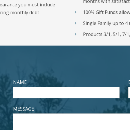
months with satisfact
bearance you must include
100% Gift Funds allo
rring monthly debt
Single Family up to 
Products 3/1, 5/1, 7/1
NAME
MESSAGE