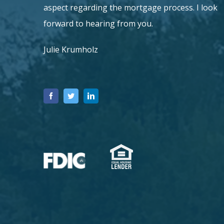
aspect regarding the mortgage process.
I look
forward to hearing from you.
Julie Krumholz