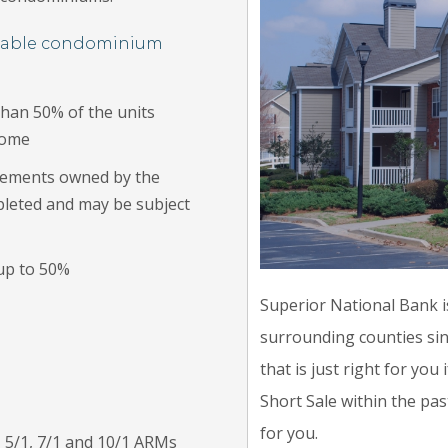
ntable condominium
than 50% of the units
home
lements owned by the
pleted and may be subject
 up to 50%
Superior National Bank i
surrounding counties sin
that is just right for yo
Short Sale within the pas
for you.
, 5/1, 7/1 and 10/1 ARMs