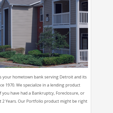
s your hometown bank serving Detroit and its
ce 1970. We specialize in a lending product
u if you have had a Bankruptcy, Foreclosure, or
t 2 Years. Our Portfolio product might be right