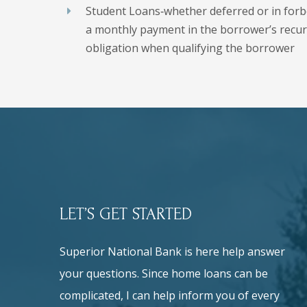
Student Loans‐whether deferred or in for
a monthly payment in the borrower’s recu
obligation when qualifying the borrower
LET’S GET STARTED
Superior National Bank is here help answer
your questions. Since home loans can be
complicated, I can help inform you of every