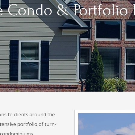
 Condo & Portfolio
ons to clients around the
tensive portfolio of turn-
e condominiums.