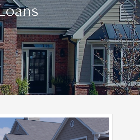
 Loans