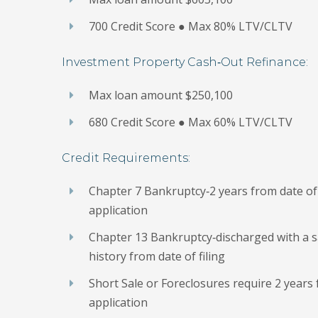
700 Credit Score ● Max 80% LTV/CLTV
Investment Property Cash‐Out Refinance:
Max loan amount $250,100
680 Credit Score ● Max 60% LTV/CLTV
Credit Requirements:
Chapter 7 Bankruptcy‐2 years from date of 
application
Chapter 13 Bankruptcy‐discharged with a s
history from date of filing
Short Sale or Foreclosures require 2 years 
application