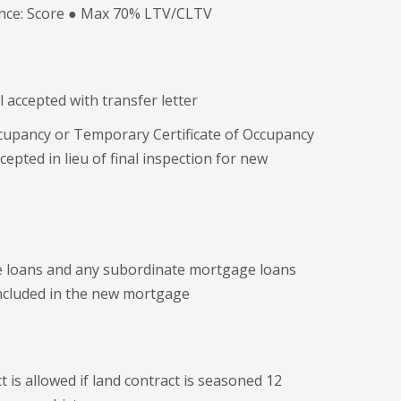
ance: Score ● Max 70% LTV/CLTV
 accepted with transfer letter
Occupancy or Temporary Certificate of Occupancy
epted in lieu of final inspection for new
e loans and any subordinate mortgage loans
included in the new mortgage
t is allowed if land contract is seasoned 12