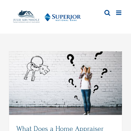
Skip
to
content
What Does a Home Appraiser