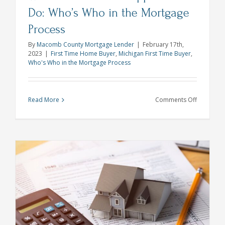
Do: Who’s Who in the Mortgage
Process
By
Macomb County Mortgage Lender
|
February 17th,
2023
|
First Time Home Buyer
,
Michigan First Time Buyer
,
Who's Who in the Mortgage Process
on
Read More
Comments Off
What
Does
a
Home
Appraiser
Do:
Who’s
Who
in
the