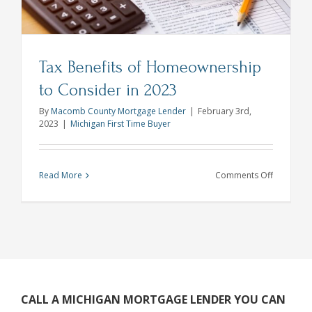
Mortgage
Process
Tax Benefits of Homeownership
to Consider in 2023
By
Macomb County Mortgage Lender
|
February 3rd,
2023
|
Michigan First Time Buyer
on
Read More
Comments Off
Tax
Benefits
of
Homeown
to
Consider
in
CALL A MICHIGAN MORTGAGE LENDER YOU CAN
2023