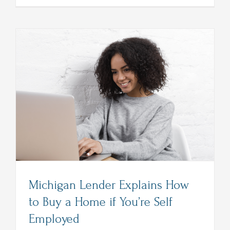
Detroit
Home
Lender
Lists
Things
to
Avoid
After
Applying
for
a
Loan
Michigan Lender Explains How
to Buy a Home if You’re Self
Employed