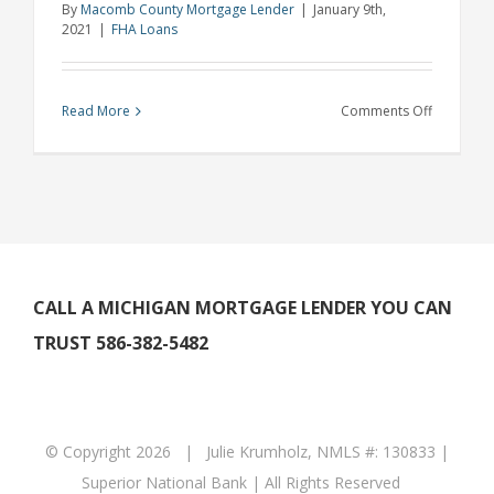
By
Macomb County Mortgage Lender
|
January 9th,
2021
|
FHA Loans
on
Read More
Comments Off
Michigan
Lender
Explains
How
to
Buy
a
CALL A MICHIGAN MORTGAGE LENDER YOU CAN
Home
TRUST 586-382-5482
if
You’re
Self
Employed
© Copyright
2026 | Julie Krumholz, NMLS #: 130833 |
Superior National Bank | All Rights Reserved