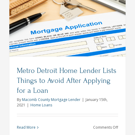
and
Acronyms
You
Need
to
Know
Metro Detroit Home Lender Lists
Things to Avoid After Applying
for a Loan
By
Macomb County Mortgage Lender
|
January 15th,
2021
|
Home Loans
on
Read More
Comments Off
Metro