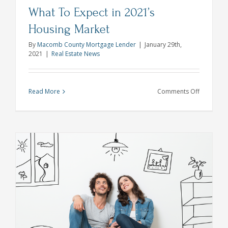
What To Expect in 2021’s
Housing Market
By
Macomb County Mortgage Lender
|
January 29th,
2021
|
Real Estate News
on
Read More
Comments Off
What
To
Expect
in
2021’s
Housing
Market