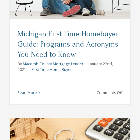
Michigan First Time Homebuyer
Guide: Programs and Acronyms
You Need to Know
By
Macomb County Mortgage Lender
|
January 22nd,
2021
|
First Time Home Buyer
on
Read More
Comments Off
Michigan
First
Time
Homebuy
Guide:
Programs