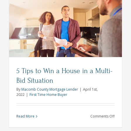
with
Your
Yard
Makeover
Spring
2022
5 Tips to Win a House in a Multi-
Bid Situation
By
Macomb County Mortgage Lender
|
April 1st,
2022
|
First Time Home Buyer
on
Read More
Comments Off
5
Tips