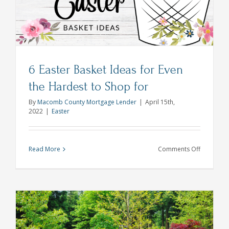
Home
Buying
6 Easter Basket Ideas for Even
the Hardest to Shop for
By
Macomb County Mortgage Lender
|
April 15th,
2022
|
Easter
on
Read More
Comments Off
6
Easter
Basket
Ideas
for
Even