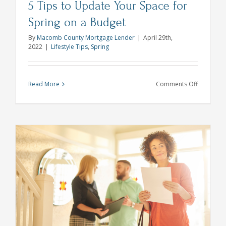
5 Tips to Update Your Space for
Spring on a Budget
By
Macomb County Mortgage Lender
|
April 29th,
2022
|
Lifestyle Tips
,
Spring
on
Read More
Comments Off
5
Tips
to
Update
Your
Space
for
Spring
on
a
Budget