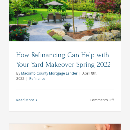
the
Hardest
to
Shop
for
How Refinancing Can Help with
Your Yard Makeover Spring 2022
By
Macomb County Mortgage Lender
|
April 8th,
2022
|
Refinance
on
Read More
Comments Off
How
Refinanci
Can
Help