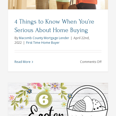
4 Things to Know When You’re
Serious About Home Buying
By
Macomb County Mortgage Lender
|
April 22nd,
2022
|
First Time Home Buyer
on
Read More
Comments Off
4
Things
to
Know
When
You’re
Serious
About