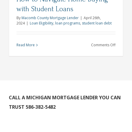
with Student Loans
By
Macomb County Mortgage Lender
|
April 26th,
2024
|
Loan Eligibility
,
loan programs
,
student loan debt
on
Read More
Comments Off
How
to
Navigate
Home
Buying
with
Student
CALL A MICHIGAN MORTGAGE LENDER YOU CAN
Loans
TRUST 586-382-5482