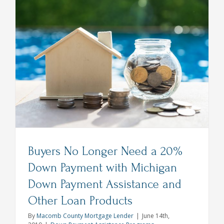
Lender
Explains:
Interest
Rates
Rise
But
Still
at
One
Year
Low
Buyers No Longer Need a 20%
Down Payment with Michigan
Down Payment Assistance and
Other Loan Products
By
Macomb County Mortgage Lender
|
June 14th,