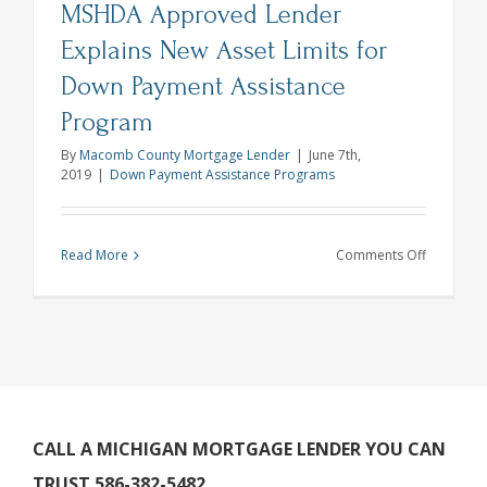
MSHDA Approved Lender
Loan
Products
Explains New Asset Limits for
Down Payment Assistance
Program
By
Macomb County Mortgage Lender
|
June 7th,
2019
|
Down Payment Assistance Programs
on
Read More
Comments Off
MSHDA
Approve
Lender
Explains
New
Asset
Limits
CALL A MICHIGAN MORTGAGE LENDER YOU CAN
for
TRUST 586-382-5482