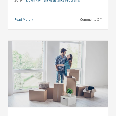
2019
|
Down Payment Assistance Programs
on
Read More
Comments Off
Buyers
No
Longer
Need
a
20%
Down
Payment
with
Michigan
Down
Payment
Assistanc
and
Other