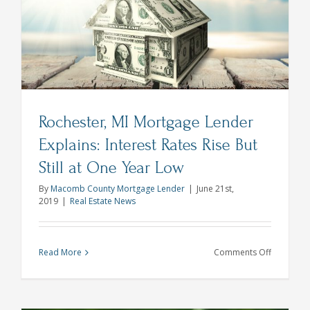
t
Lender
Explains
Rochester, MI Mortgage Lender
Explains: Interest Rates Rise But
Still at One Year Low
By
Macomb County Mortgage Lender
|
June 21st,
2019
|
Real Estate News
on
Read More
Comments Off
Rochester
MI
Mortgage