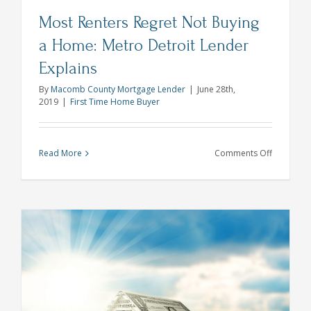
Most Renters Regret Not Buying
a Home: Metro Detroit Lender
Explains
By
Macomb County Mortgage Lender
|
June 28th,
2019
|
First Time Home Buyer
on
Read More
Comments Off
Most
Renters
Regret
Not
Buying
a
Home:
Metro
Detroit