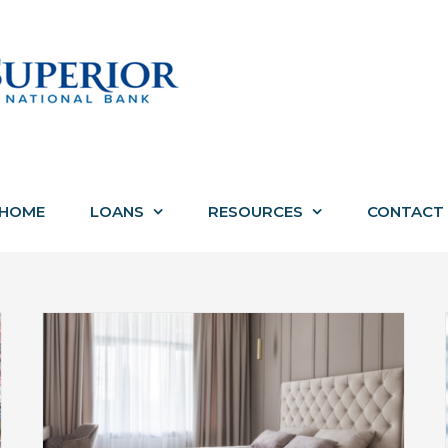
HOME
LOANS
RESOURCES
CONTACT
How to Put in Your Best Offer on a
th
Michigan Home This Spring