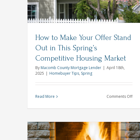
Homebuyer Tips
How to Make Your Offer Stand
Out in This Spring’s
Competitive Housing Market
By
Macomb County Mortgage Lender
|
April 18th,
2025
|
Homebuyer Tips
,
Spring
on
Read More
Comments Off
Ho
to
Mak
You
Offe