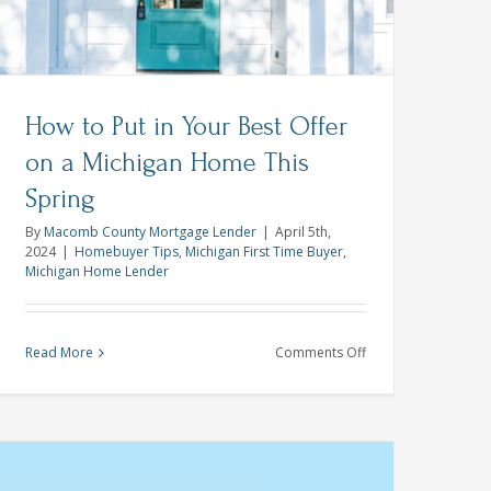
How to Put in Your Best Offer
on a Michigan Home This
Spring
By
Macomb County Mortgage Lender
|
April 5th,
2024
|
Homebuyer Tips
,
Michigan First Time Buyer
,
Michigan Home Lender
on
Read More
Comments Off
How
to
Put
in
Your