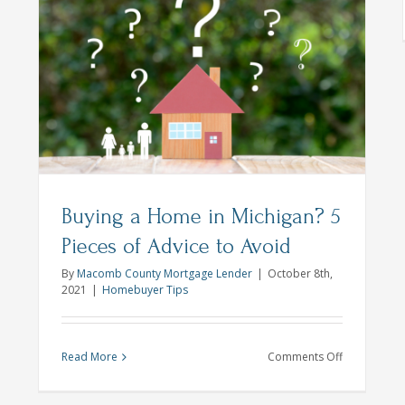
Is
r
me
y-
son
dy
Buying a Home in Michigan? 5
Pieces of Advice to Avoid
By
Macomb County Mortgage Lender
|
October 8th,
2021
|
Homebuyer Tips
on
Read More
Comments Off
Buying
a