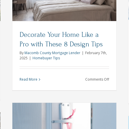
Homebuyer Tips
Michigan First Time Buyer
Michigan
Home Lender
Decorate Your Home Like a
Pro with These 8 Design Tips
By
Macomb County Mortgage Lender
|
February 7th,
2025
|
Homebuyer Tips
on
Read More
Comments Off
Decorate
Your
w
Home
Like
e
a
r
Pro
r
with