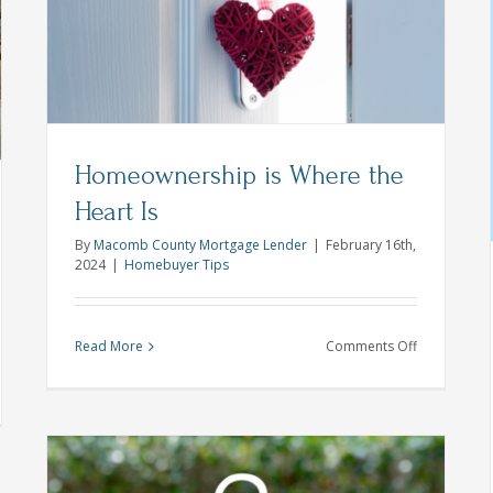
nd
rt
These
8
Design
Mortgage Pre-approval Tips For
Tips
Success This Homeownership
ng’s
Month
petitive
sing
First Time Home Buyer
Homebuyer Tips
Homeownership is Where the
ket
Heart Is
By
Macomb County Mortgage Lender
|
February 16th,
2024
|
Homebuyer Tips
on
Read More
Comments Off
Homeowner
is
umn
Where
klist
the
Heart