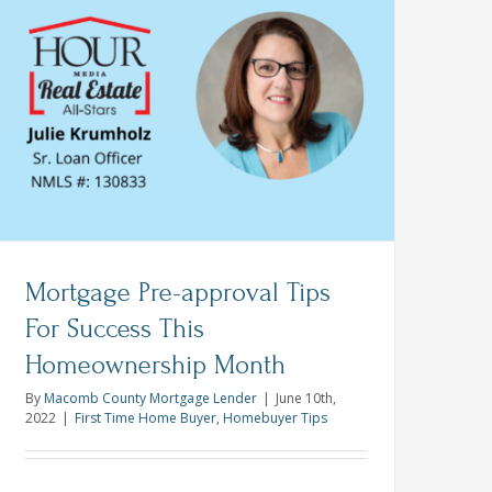
Best
Offer
on
a
Michigan
Home
This
Spring
Mortgage Pre-approval Tips
For Success This
Homeownership Month
ship
By
Macomb County Mortgage Lender
|
June 10th,
2022
|
First Time Home Buyer
,
Homebuyer Tips