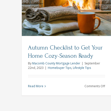
Sta
Homeownership is Where the Hea
Out
Is
ur Home
in
Homebuyer Tips
This
Spri
Com
Hou
Mar
Autumn Checklist to Get Your
Home Cozy-Season Ready
By
Macomb County Mortgage Lender
|
September
22nd, 2023
|
Homebuyer Tips
,
Lifestyle Tips
on
Read More
Comments Off
Aut
Chec
to
Get