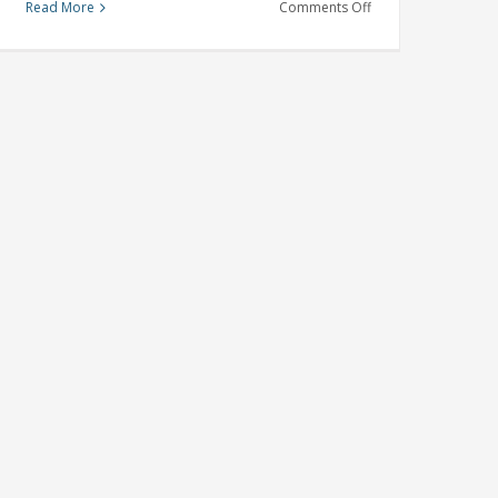
on
Read More
Comments Off
Mortgage
Pre-
approval
Tips
For
Success
This
Homeownership
Month