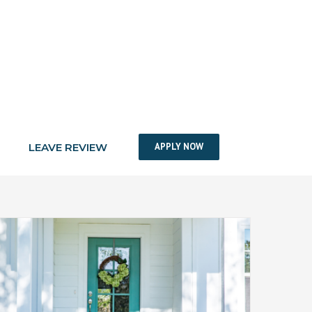
LEAVE REVIEW
APPLY NOW