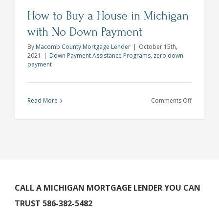
How to Buy a House in Michigan
with No Down Payment
By
Macomb County Mortgage Lender
|
October 15th,
2021
|
Down Payment Assistance Programs
,
zero down
payment
on
Read More
Comments Off
How
to
Buy
a
House
in
Michigan
CALL A MICHIGAN MORTGAGE LENDER YOU CAN
with
TRUST 586-382-5482
No
Down