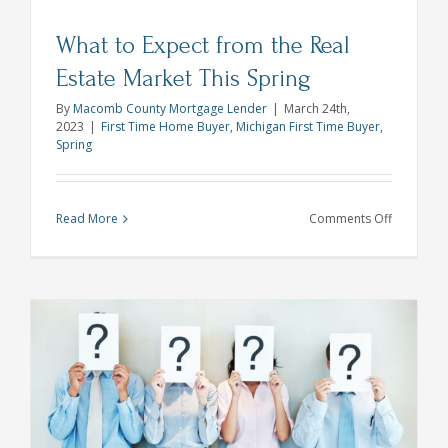
What to Expect from the Real
Estate Market This Spring
By
Macomb County Mortgage Lender
|
March 24th,
2023
|
First Time Home Buyer
,
Michigan First Time Buyer
,
Spring
on
Read More
Comments Off
What
to
Expect
from
the
Real
Estate
s
Market
This