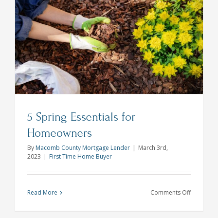
Myths
Debunke
5 Spring Essentials for
Homeowners
By
Macomb County Mortgage Lender
|
March 3rd,
2023
|
First Time Home Buyer
on
Read More
Comments Off
5
Spring