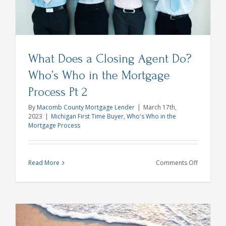
Spring
What Does a Closing Agent Do?
Who’s Who in the Mortgage
Process Pt 2
By
Macomb County Mortgage Lender
|
March 17th,
2023
|
Michigan First Time Buyer
,
Who's Who in the
Mortgage Process
on
Read More
Comments Off
What
Does
a
Closing
Agent