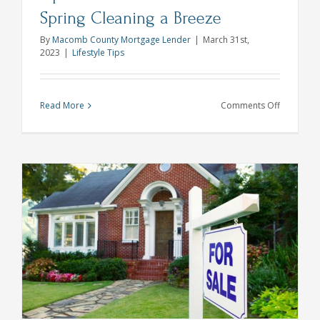
Spring Cleaning a Breeze
By
Macomb County Mortgage Lender
|
March 31st,
2023
|
Lifestyle Tips
on
Read More
Comments Off
Tips
and
Checklists
to
Make
Spring
Cleaning
a
Breeze