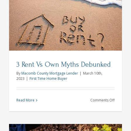
Do?
Who’s
Who
in
the
Mortgage
Process
Pt
2
3 Rent Vs Own Myths Debunked
By
Macomb County Mortgage Lender
|
March 10th,
2023
|
First Time Home Buyer
on
Read More
Comments Off
3
Rent
Vs
Own