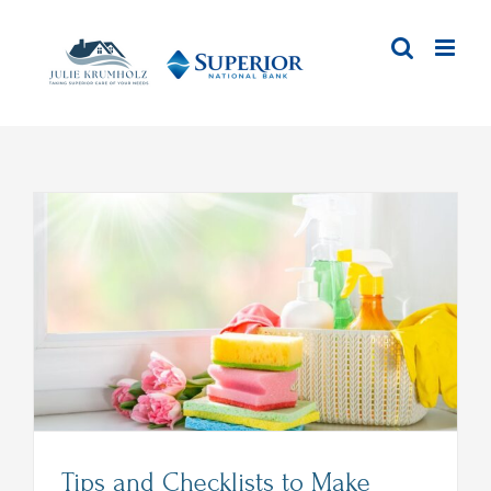
Skip
to
content
Tips and Checklists to Make