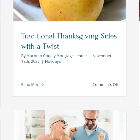
VA Loans
Traditional Thanksgiving Sides
with a Twist
By
Macomb County Mortgage Lender
|
November
18th, 2022
|
Holidays
on
Read More
Comments Off
Traditional
Thanksgivin
itude
Sides
naling
with
a
ebuying:
Twist
ing