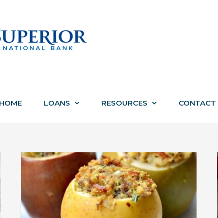
HOME
LOANS
RESOURCES
CONTACT
th
Everything You Need to Know
About VA Loans This Veterans Day