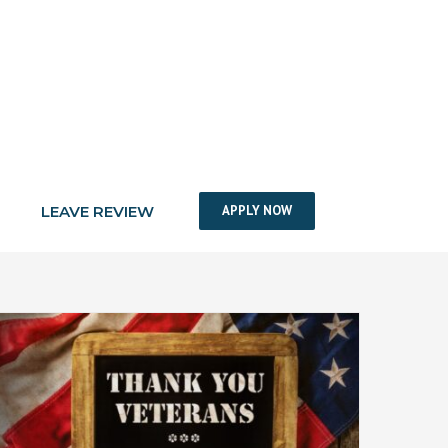
LEAVE REVIEW
APPLY NOW