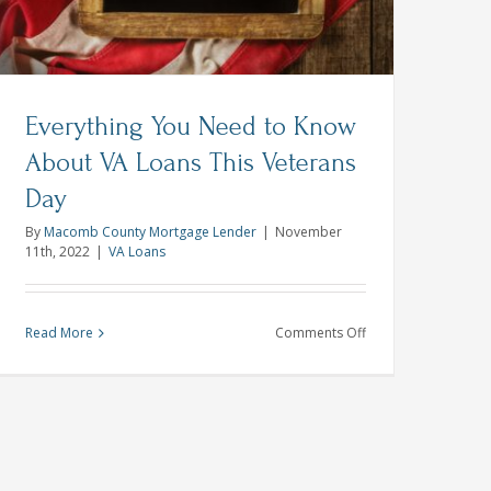
Everything You Need to Know
About VA Loans This Veterans
Day
By
Macomb County Mortgage Lender
|
November
11th, 2022
|
VA Loans
on
Read More
Comments Off
g
Everything
You
Need
to
Know
About