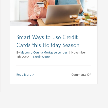
is
ch
ls
Smart Ways to Use Credit
Cards this Holiday Season
By
Macomb County Mortgage Lender
|
November
4th, 2022
|
Credit Score
on
Read More
Comments Off
Smart
Ways
to
me
Use
ntenance
Credit