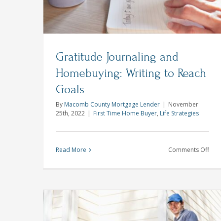
Holidays
ies
Gratitude Journaling and
Homebuying: Writing to Reach
Goals
By
Macomb County Mortgage Lender
|
November
25th, 2022
|
First Time Home Buyer
,
Life Strategies
on
Read More
Comments Off
Grat
Jour
and
Hom
Writ
to