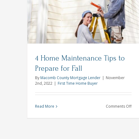
Smart Ways to Use Credit Cards th
Rea
Holiday Season
s to
Goa
Credit Score
4 Home Maintenance Tips to
Prepare for Fall
By
Macomb County Mortgage Lender
|
November
2nd, 2022
|
First Time Home Buyer
on
Read More
Comments Off
4
Ho
Mai
Tips