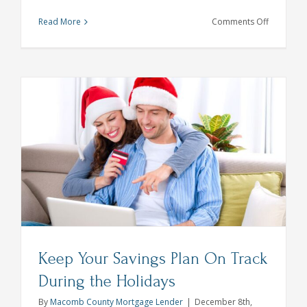
on
Read More
Comments Off
Holiday
Gift
Ideas
That
Support
Local
Businesse
Keep Your Savings Plan On Track
During the Holidays
By
Macomb County Mortgage Lender
|
December 8th,