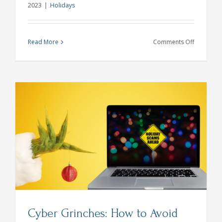
2023
|
Holidays
on
Read More
Comments Off
Keep
Your
Savings
Plan
On
Track
During
the
Holidays
Cyber Grinches: How to Avoid