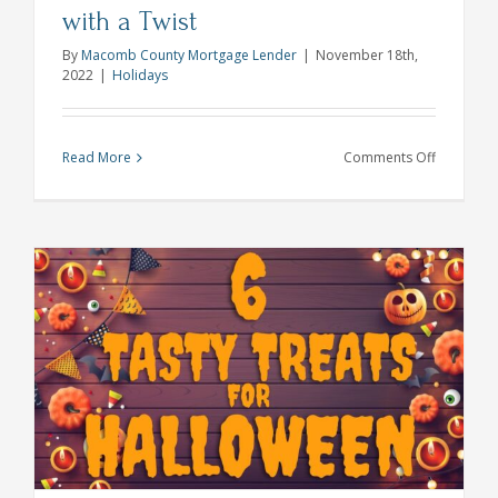
with a Twist
By
Macomb County Mortgage Lender
|
November 18th,
2022
|
Holidays
on
Read More
Comments Off
Traditiona
Thanksgiv
Sides
with
a
Twist