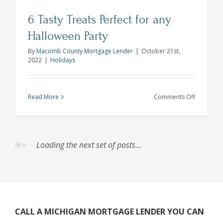
6 Tasty Treats Perfect for any
Halloween Party
By
Macomb County Mortgage Lender
|
October 21st,
2022
|
Holidays
on
Read More
Comments Off
6
Tasty
Treats
Perfect
for
any
Hallowee
Party