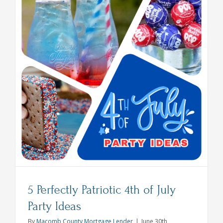
effort,
Maximum
Spookine
5 Perfectly Patriotic 4th of July
Party Ideas
By
Macomb County Mortgage Lender
|
June 30th,