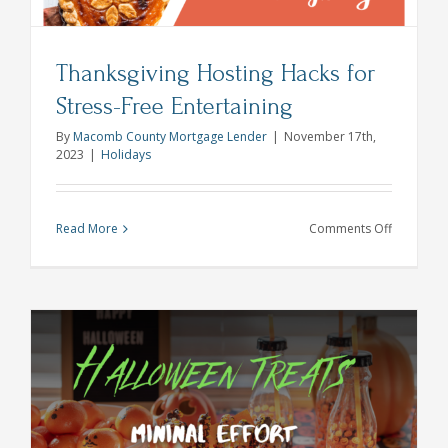
Thanksgiving Hosting Hacks for
Stress-Free Entertaining
By
Macomb County Mortgage Lender
|
November 17th,
2023
|
Holidays
on
Read More
Comments Off
Thanksgiv
Hosting
Hacks
for
Stress-
Free
Entertaini