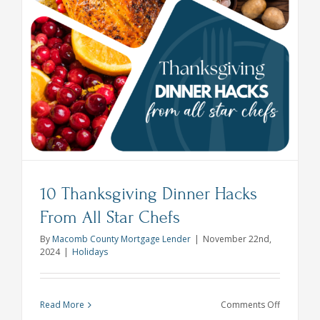
10 Thanksgiving Dinner Hacks
From All Star Chefs
By
Macomb County Mortgage Lender
|
November 22nd,
2024
|
Holidays
on
Read More
Comments Off