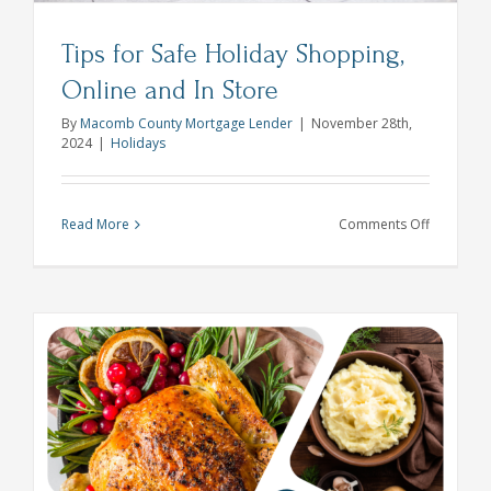
Tips for Safe Holiday Shopping,
Online and In Store
By
Macomb County Mortgage Lender
|
November 28th,
2024
|
Holidays
on
Read More
Comments Off
Tips
for
Safe
Holiday
Shopping,
Online
and
In
Store