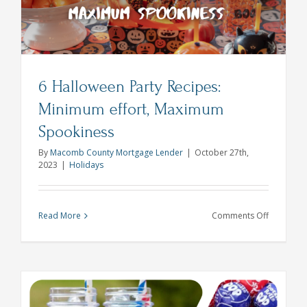
6 Halloween Party Recipes:
Minimum effort, Maximum
Spookiness
By
Macomb County Mortgage Lender
|
October 27th,
2023
|
Holidays
on
Read More
Comments Off
6
Hallowee
Party
Recipes:
Minimum