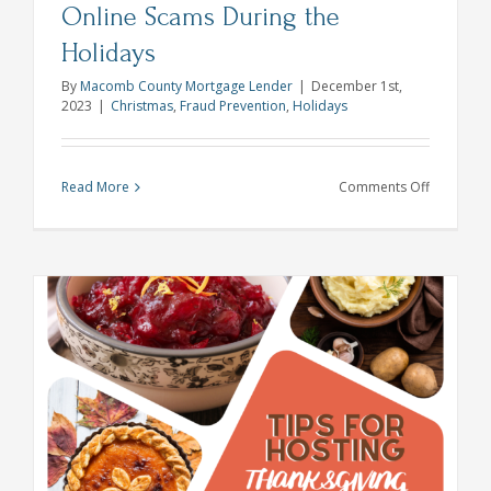
Online Scams During the
Holidays
By
Macomb County Mortgage Lender
|
December 1st,
2023
|
Christmas
,
Fraud Prevention
,
Holidays
on
Read More
Comments Off
Cyber
Grinches:
How
to
Avoid
Online
Scams
During
the
Holidays