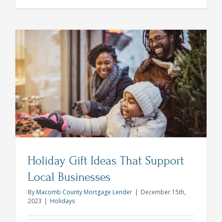
10
Thanksgiv
Dinner
Hacks
From
All
Star
Chefs
Holiday Gift Ideas That Support
Local Businesses
By
Macomb County Mortgage Lender
|
December 15th,
2023
|
Holidays