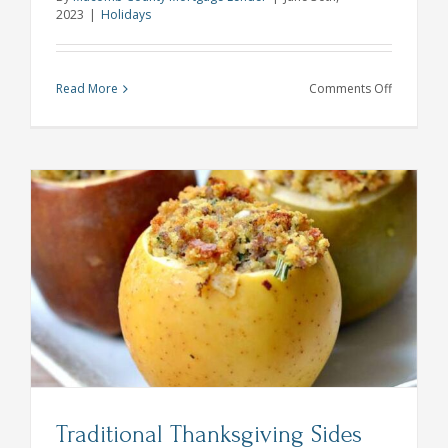
2023
|
Holidays
on
Read More
Comments Off
5
Perfectly
Patriotic
4th
of
July
Party
Ideas
Traditional Thanksgiving Sides