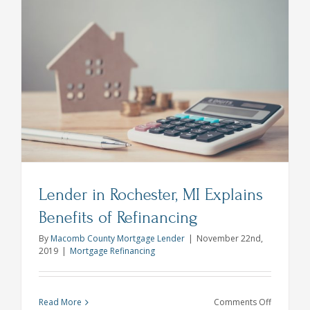
Move
During
Quaranti
With
a
Mortgage
or
Refinance
Lender in Rochester, MI Explains
Benefits of Refinancing
By
Macomb County Mortgage Lender
|
November 22nd,
2019
|
Mortgage Refinancing
on
Read More
Comments Off