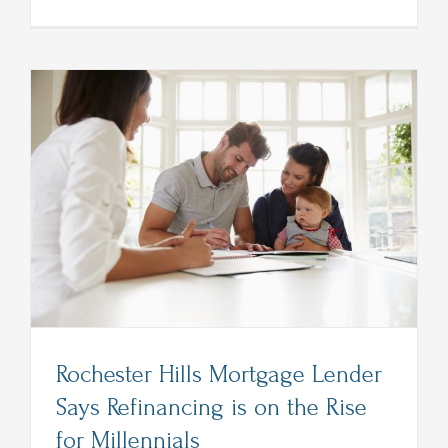
Lender
in
Rochester
MI
Explains
Benefits
of
Refinanci
Rochester Hills Mortgage Lender
Says Refinancing is on the Rise
for Millennials