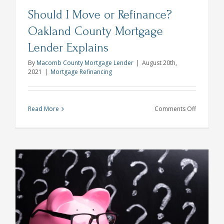
Should I Move or Refinance?
Oakland County Mortgage
Lender Explains
By
Macomb County Mortgage Lender
|
August 20th,
2021
|
Mortgage Refinancing
on
Read More
Comments Off
Should
I
Move
or
Refinance
Oakland
County
Mortgage
Lender