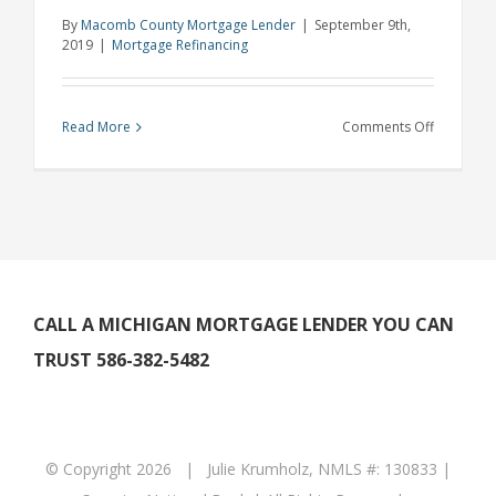
By
Macomb County Mortgage Lender
|
September 9th,
2019
|
Mortgage Refinancing
on
Read More
Comments Off
Rochester
Hills
Mortgage
Lender
Says
Refinanci
is
CALL A MICHIGAN MORTGAGE LENDER YOU CAN
on
TRUST 586-382-5482
the
Rise
for
Millennial
© Copyright
2026 | Julie Krumholz, NMLS #: 130833 |