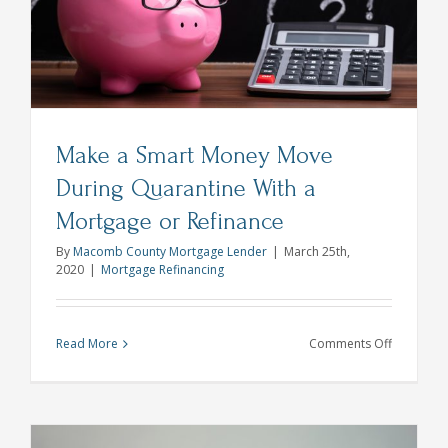
Explains
Make a Smart Money Move
During Quarantine With a
Mortgage or Refinance
By
Macomb County Mortgage Lender
|
March 25th,
2020
|
Mortgage Refinancing
on
Read More
Comments Off
Make
a
Smart
Money