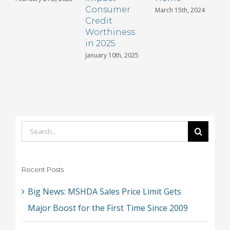
Consumer
March 15th, 2024
Credit
Worthiness
in 2025
January 10th, 2025
Search
for:
Recent Posts
Big News: MSHDA Sales Price Limit Gets
Major Boost for the First Time Since 2009