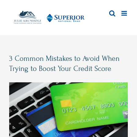
Skip
to
content
3 Common Mistakes to Avoid When
Trying to Boost Your Credit Score