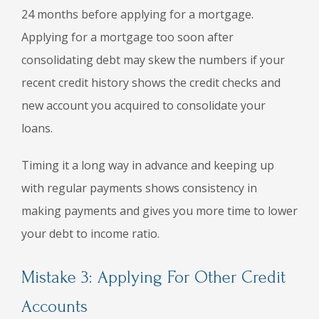
24 months before applying for a mortgage.
Applying for a mortgage too soon after
consolidating debt may skew the numbers if your
recent credit history shows the credit checks and
new account you acquired to consolidate your
loans.
Timing it a long way in advance and keeping up
with regular payments shows consistency in
making payments and gives you more time to lower
your debt to income ratio.
Mistake 3: Applying For Other Credit
Accounts