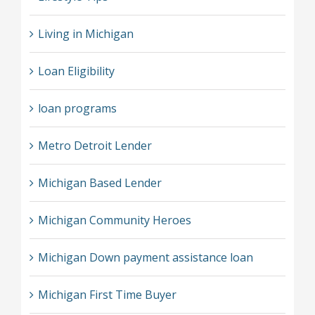
Living in Michigan
Loan Eligibility
loan programs
Metro Detroit Lender
Michigan Based Lender
Michigan Community Heroes
Michigan Down payment assistance loan
Michigan First Time Buyer