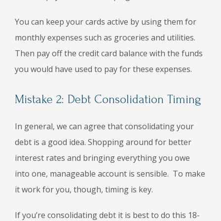
You can keep your cards active by using them for
monthly expenses such as groceries and utilities.
Then pay off the credit card balance with the funds
you would have used to pay for these expenses.
Mistake 2: Debt Consolidation Timing
In general, we can agree that consolidating your
debt is a good idea. Shopping around for better
interest rates and bringing everything you owe
into one, manageable account is sensible. To make
it work for you, though, timing is key.
If you’re consolidating debt it is best to do this 18-