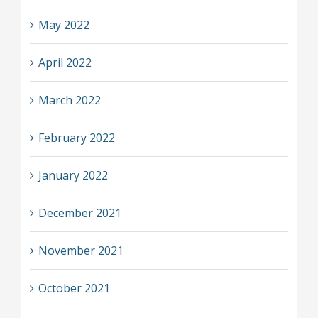
May 2022
April 2022
March 2022
February 2022
January 2022
December 2021
November 2021
October 2021