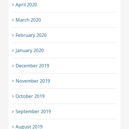
April 2020
March 2020
February 2020
January 2020
December 2019
November 2019
October 2019
September 2019
August 2019