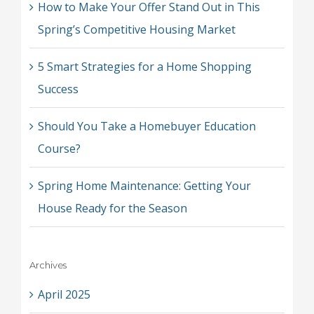
How to Make Your Offer Stand Out in This
Spring’s Competitive Housing Market
5 Smart Strategies for a Home Shopping
Success
Should You Take a Homebuyer Education
Course?
Spring Home Maintenance: Getting Your
House Ready for the Season
Archives
April 2025