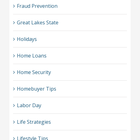
Fraud Prevention
Great Lakes State
Holidays
Home Loans
Home Security
Homebuyer Tips
Labor Day
Life Strategies
Lifestyle Tips