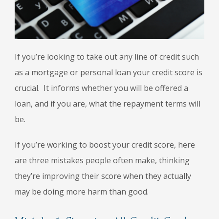
If you’re looking to take out any line of credit such
as a mortgage or personal loan your credit score is
crucial. It informs whether you will be offered a
loan, and if you are, what the repayment terms will
be.
If you’re working to boost your credit score, here
are three mistakes people often make, thinking
they’re improving their score when they actually
may be doing more harm than good.