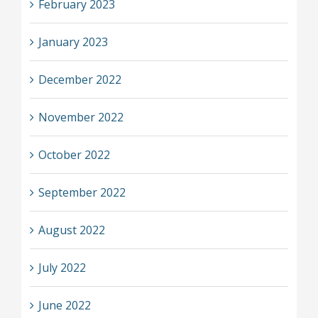
February 2023
January 2023
December 2022
November 2022
October 2022
September 2022
August 2022
July 2022
June 2022