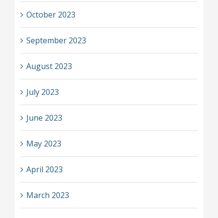
October 2023
September 2023
August 2023
July 2023
June 2023
May 2023
April 2023
March 2023