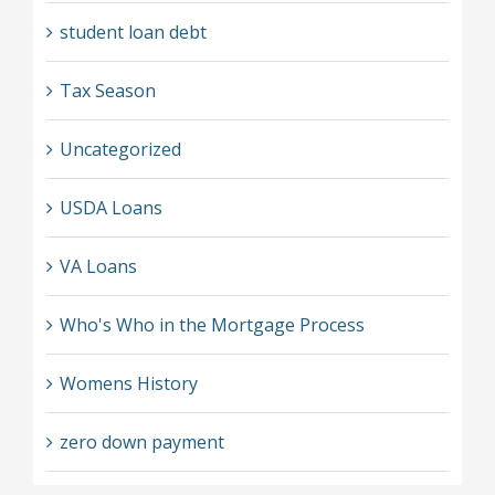
student loan debt
Tax Season
Uncategorized
USDA Loans
VA Loans
Who's Who in the Mortgage Process
Womens History
zero down payment