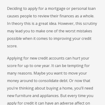
Deciding to apply for a mortgage or personal loan
causes people to review their finances as a whole.
In theory this is a great idea. However, this scrutiny
may lead you to make one of the worst mistakes
possible when it comes to improving your credit
score.
Applying for new credit accounts can hurt your
score for up to one year. It can be tempting for
many reasons. Maybe you want to move your
money around to consolidate debt. Or now that
you’re thinking about buying a home, you’ll need
new furniture and appliances. But every time you
apply for credit it can have an adverse affect on