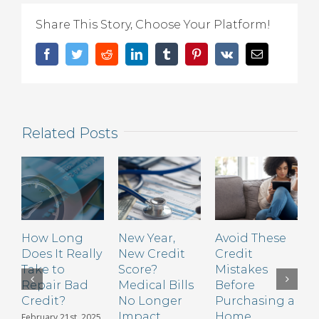
to
Share This Story, Choose Your Platform!
Avoid
When
Facebook
Twitter
Reddit
LinkedIn
Tumblr
Pinterest
Vk
Email
Trying
to
Boost
Your
Related Posts
Credit
Score
How Long
New Year,
Avoid These
S
Does It Really
New Credit
Credit
t
Take to
Score?
Mistakes
C
Repair Bad
Medical Bills
Before
H
Credit?
No Longer
Purchasing a
Impact
Home
February 21st, 2025
N