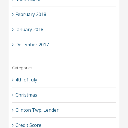
February 2018
January 2018
December 2017
Categories
4th of July
Christmas
Clinton Twp. Lender
Credit Score