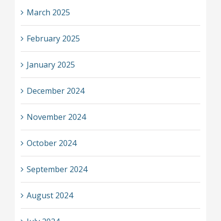
March 2025
February 2025
January 2025
December 2024
November 2024
October 2024
September 2024
August 2024