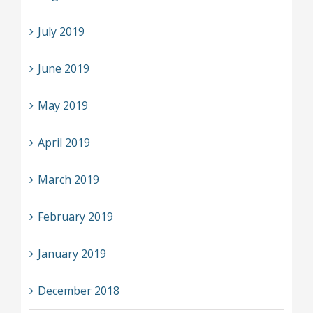
July 2019
June 2019
May 2019
April 2019
March 2019
February 2019
January 2019
December 2018