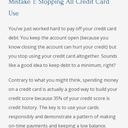
Mistake 1: Stopping All Credit Card
Use
You’ve just worked hard to pay off your credit card
debt. You keep the account open (because you
know closing the account can hurt your credit) but
you stop using your credit card altogether. Sounds
like a good idea to keep debt to a minimum, right?
Contrary to what you might think, spending money
on a credit card is actually a good way to build your
credit score because 35% of your credit score is
credit history. The key is to use your cards
responsibly and demonstrate a pattern of making
on-time payments and keeping a low balance.