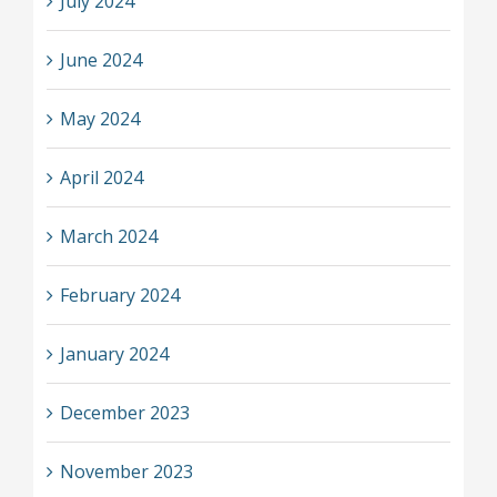
July 2024
June 2024
May 2024
April 2024
March 2024
February 2024
January 2024
December 2023
November 2023