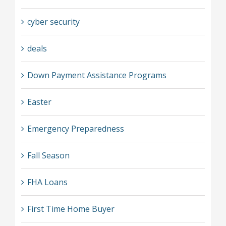
cyber security
deals
Down Payment Assistance Programs
Easter
Emergency Preparedness
Fall Season
FHA Loans
First Time Home Buyer