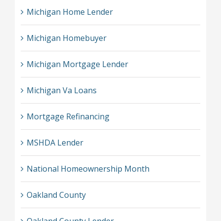
Michigan Home Lender
Michigan Homebuyer
Michigan Mortgage Lender
Michigan Va Loans
Mortgage Refinancing
MSHDA Lender
National Homeownership Month
Oakland County