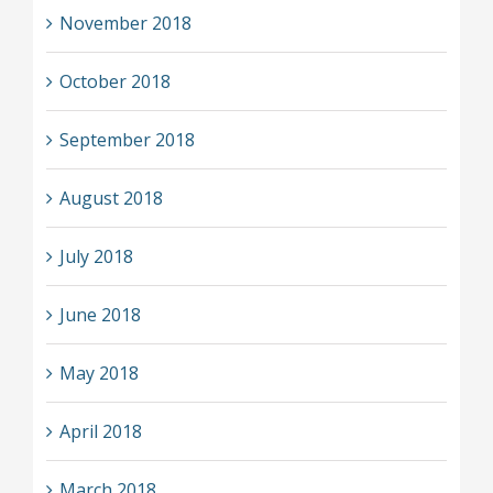
November 2018
October 2018
September 2018
August 2018
July 2018
June 2018
May 2018
April 2018
March 2018