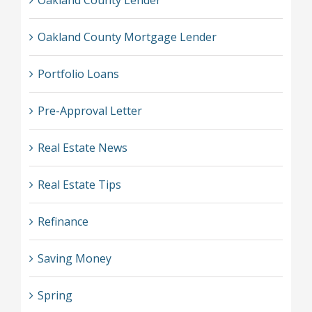
Oakland County Lender
Oakland County Mortgage Lender
Portfolio Loans
Pre-Approval Letter
Real Estate News
Real Estate Tips
Refinance
Saving Money
Spring