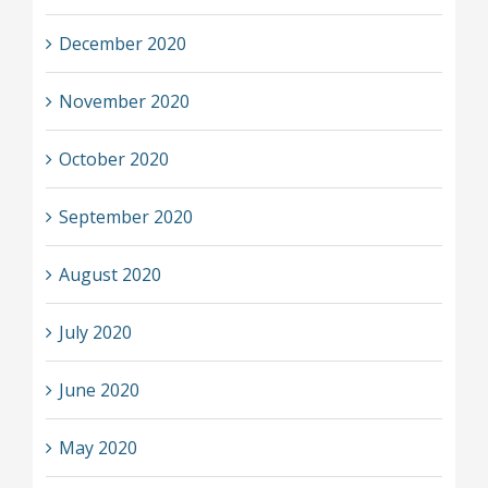
December 2020
November 2020
October 2020
September 2020
August 2020
July 2020
June 2020
May 2020