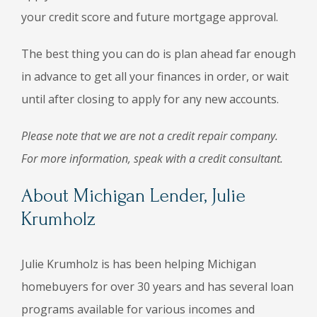
your credit score and future mortgage approval.
The best thing you can do is plan ahead far enough
in advance to get all your finances in order, or wait
until after closing to apply for any new accounts.
Please note that we are not a credit repair company.
For more information, speak with a credit consultant.
About Michigan Lender, Julie
Krumholz
Julie Krumholz is has been helping Michigan
homebuyers for over 30 years and has several loan
programs available for various incomes and