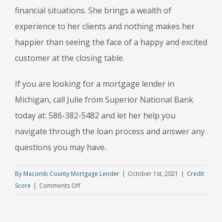
financial situations. She brings a wealth of
experience to her clients and nothing makes her
happier than seeing the face of a happy and excited
customer at the closing table.
If you are looking for a mortgage lender in
Michigan, call Julie from Superior National Bank
today at: 586-382-5482 and let her help you
navigate through the loan process and answer any
questions you may have.
By
Macomb County Mortgage Lender
|
October 1st, 2021
|
Credit
on
Score
|
Comments Off
3
Common
Mistakes