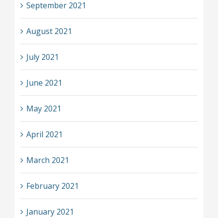
September 2021
August 2021
July 2021
June 2021
May 2021
April 2021
March 2021
February 2021
January 2021