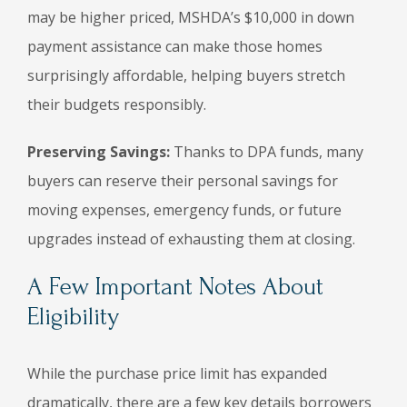
may be higher priced, MSHDA’s $10,000 in down
payment assistance can make those homes
surprisingly affordable, helping buyers stretch
their budgets responsibly.
Preserving Savings:
Thanks to DPA funds, many
buyers can reserve their personal savings for
moving expenses, emergency funds, or future
upgrades instead of exhausting them at closing.
A Few Important Notes About
Eligibility
While the purchase price limit has expanded
dramatically, there are a few key details borrowers