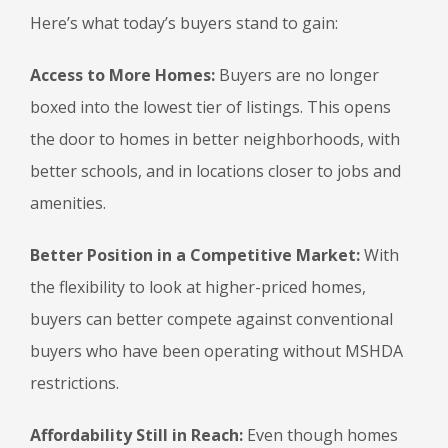
Here’s what today’s buyers stand to gain:
Access to More Homes:
Buyers are no longer
boxed into the lowest tier of listings. This opens
the door to homes in better neighborhoods, with
better schools, and in locations closer to jobs and
amenities.
Better Position in a Competitive Market:
With
the flexibility to look at higher-priced homes,
buyers can better compete against conventional
buyers who have been operating without MSHDA
restrictions.
Affordability Still in Reach:
Even though homes