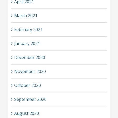
April 2021
March 2021
February 2021
January 2021
December 2020
November 2020
October 2020
September 2020
August 2020