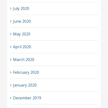
July 2020
June 2020
May 2020
April 2020
March 2020
February 2020
January 2020
December 2019