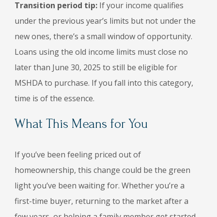
Transition period tip:
If your income qualifies
under the previous year’s limits but not under the
new ones, there’s a small window of opportunity.
Loans using the old income limits must close no
later than June 30, 2025 to still be eligible for
MSHDA to purchase. If you fall into this category,
time is of the essence.
What This Means for You
If you’ve been feeling priced out of
homeownership, this change could be the green
light you’ve been waiting for. Whether you’re a
first-time buyer, returning to the market after a
few years, or helping a family member get started,