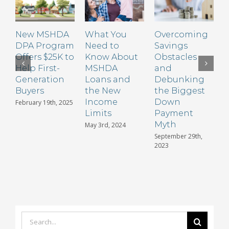
2009
New MSHDA
What You
Overcoming
DPA Program
Need to
Savings
Offers $25K to
Know About
Obstacles
Help First-
MSHDA
and
Generation
Loans and
Debunking
A
Buyers
the New
the Biggest
Income
Down
P
February 19th, 2025
Limits
Payment
i
Myth
May 3rd, 2024
S
2
September 29th,
2023
Search