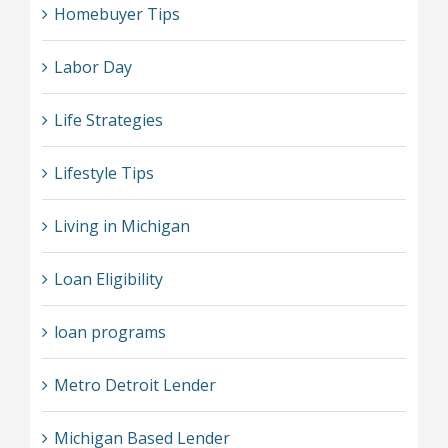
Homebuyer Tips
Labor Day
Life Strategies
Lifestyle Tips
Living in Michigan
Loan Eligibility
loan programs
Metro Detroit Lender
Michigan Based Lender