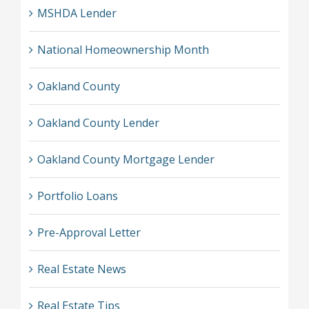
MSHDA Lender
National Homeownership Month
Oakland County
Oakland County Lender
Oakland County Mortgage Lender
Portfolio Loans
Pre-Approval Letter
Real Estate News
Real Estate Tips