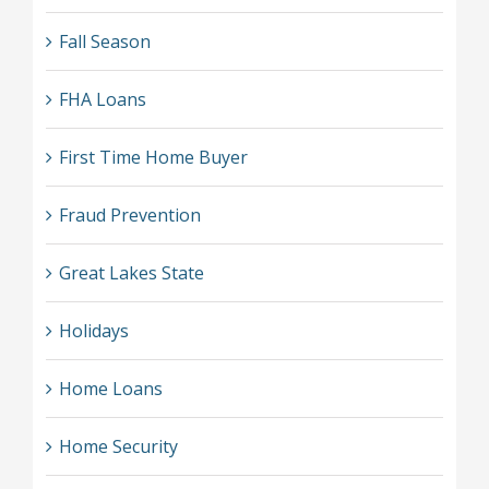
Fall Season
FHA Loans
First Time Home Buyer
Fraud Prevention
Great Lakes State
Holidays
Home Loans
Home Security