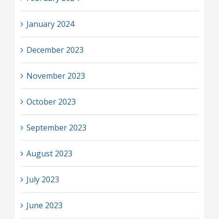
January 2024
December 2023
November 2023
October 2023
September 2023
August 2023
July 2023
June 2023