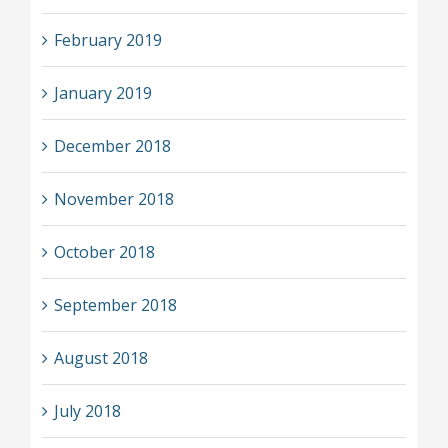
February 2019
January 2019
December 2018
November 2018
October 2018
September 2018
August 2018
July 2018