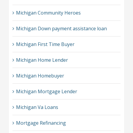
Michigan Community Heroes
Michigan Down payment assistance loan
Michigan First Time Buyer
Michigan Home Lender
Michigan Homebuyer
Michigan Mortgage Lender
Michigan Va Loans
Mortgage Refinancing