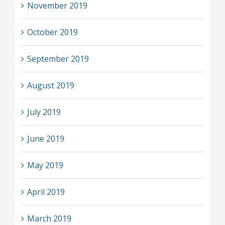
November 2019
October 2019
September 2019
August 2019
July 2019
June 2019
May 2019
April 2019
March 2019