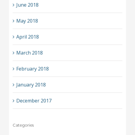
June 2018
May 2018
April 2018
March 2018
February 2018
January 2018
December 2017
Categories