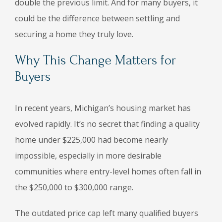
double the previous limit. And for many buyers, it
could be the difference between settling and
securing a home they truly love.
Why This Change Matters for
Buyers
In recent years, Michigan’s housing market has
evolved rapidly. It’s no secret that finding a quality
home under $225,000 had become nearly
impossible, especially in more desirable
communities where entry-level homes often fall in
the $250,000 to $300,000 range.
The outdated price cap left many qualified buyers