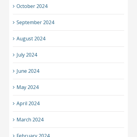
October 2024
September 2024
August 2024
July 2024
June 2024
May 2024
April 2024
March 2024
February 2024