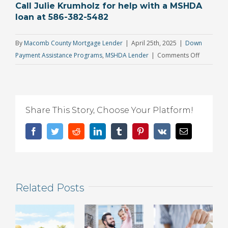
Call Julie Krumholz for help with a MSHDA
loan at 586-382-5482
By
Macomb County Mortgage Lender
|
April 25th, 2025
|
Down
on
Payment Assistance Programs
,
MSHDA Lender
|
Comments Off
Big
News:
MSHDA
Sales
Share This Story, Choose Your Platform!
Price
Limit
Facebook
Twitter
Reddit
LinkedIn
Tumblr
Pinterest
Vk
Email
Gets
Major
Boost
for
Related Posts
the
First
Time
Since