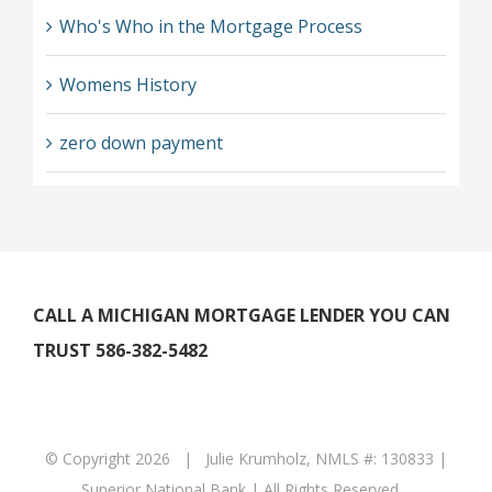
Who's Who in the Mortgage Process
Womens History
zero down payment
CALL A MICHIGAN MORTGAGE LENDER YOU CAN
TRUST 586-382-5482
© Copyright
2026 | Julie Krumholz, NMLS #: 130833 |
Superior National Bank | All Rights Reserved