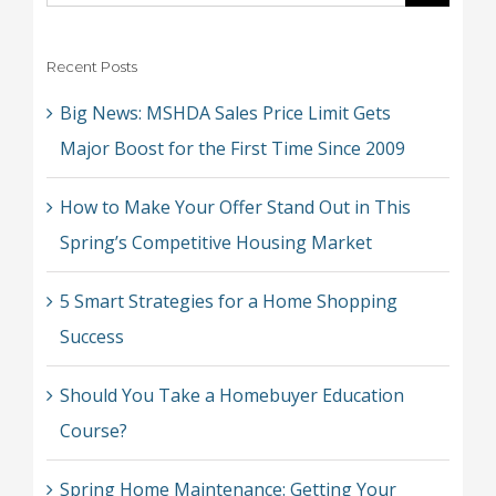
for:
Recent Posts
Big News: MSHDA Sales Price Limit Gets
Major Boost for the First Time Since 2009
How to Make Your Offer Stand Out in This
Spring’s Competitive Housing Market
5 Smart Strategies for a Home Shopping
Success
Should You Take a Homebuyer Education
Course?
Spring Home Maintenance: Getting Your