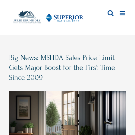
Skip
to
content
Big News: MSHDA Sales Price Limit
Gets Major Boost for the First Time
Since 2009