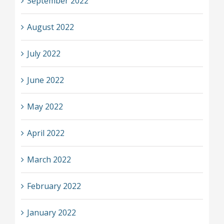
September 2022
August 2022
July 2022
June 2022
May 2022
April 2022
March 2022
February 2022
January 2022