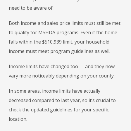
need to be aware of:
Both income and sales price limits must still be met
to qualify for MSHDA programs. Even if the home
falls within the $510,939 limit, your household
income must meet program guidelines as well.
Income limits have changed too — and they now
vary more noticeably depending on your county.
In some areas, income limits have actually
decreased compared to last year, so it’s crucial to
check the updated guidelines for your specific
location.