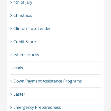
4th of July
Christmas
Clinton Twp. Lender
Credit Score
cyber security
deals
Down Payment Assistance Programs
Easter
Emergency Preparedness