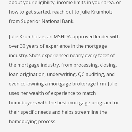
about your eligibility, income limits in your area, or
how to get started, reach out to Julie Krumholz
from Superior National Bank.
Julie Krumholz is an MSHDA-approved lender with
over 30 years of experience in the mortgage
industry. She’s experienced nearly every facet of
the mortgage industry, from processing, closing,
loan origination, underwriting, QC auditing, and
even co-owning a mortgage brokerage firm. Julie
uses her wealth of experience to match
homebuyers with the best mortgage program for
their specific needs and helps streamline the
homebuying process.