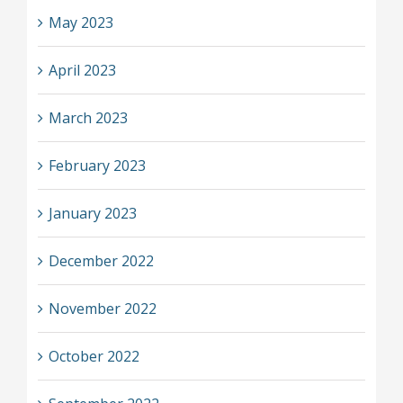
May 2023
April 2023
March 2023
February 2023
January 2023
December 2022
November 2022
October 2022