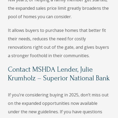
the expanded sales price limit greatly broadens the
pool of homes you can consider.
It allows buyers to purchase homes that better fit
their needs, reduces the need for costly
renovations right out of the gate, and gives buyers
a stronger foothold in their communities.
Contact MSHDA Lender, Julie
Krumholz – Superior National Bank
If you’re considering buying in 2025, don’t miss out
on the expanded opportunities now available
under the new guidelines. If you have questions