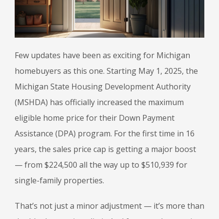
Few updates have been as exciting for Michigan
homebuyers as this one. Starting May 1, 2025, the
Michigan State Housing Development Authority
(MSHDA) has officially increased the maximum
eligible home price for their Down Payment
Assistance (DPA) program. For the first time in 16
years, the sales price cap is getting a major boost
— from $224,500 all the way up to $510,939 for
single-family properties.
That’s not just a minor adjustment — it’s more than