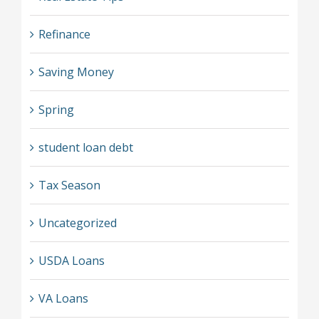
Refinance
Saving Money
Spring
student loan debt
Tax Season
Uncategorized
USDA Loans
VA Loans