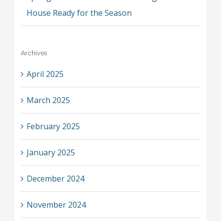
House Ready for the Season
Archives
April 2025
March 2025
February 2025
January 2025
December 2024
November 2024