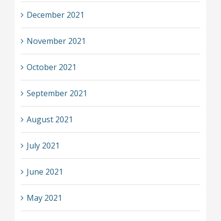
December 2021
November 2021
October 2021
September 2021
August 2021
July 2021
June 2021
May 2021