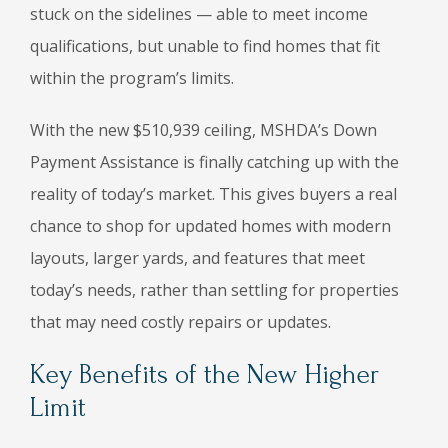
stuck on the sidelines — able to meet income
qualifications, but unable to find homes that fit
within the program’s limits.
With the new $510,939 ceiling, MSHDA’s Down
Payment Assistance is finally catching up with the
reality of today’s market. This gives buyers a real
chance to shop for updated homes with modern
layouts, larger yards, and features that meet
today’s needs, rather than settling for properties
that may need costly repairs or updates.
Key Benefits of the New Higher
Limit