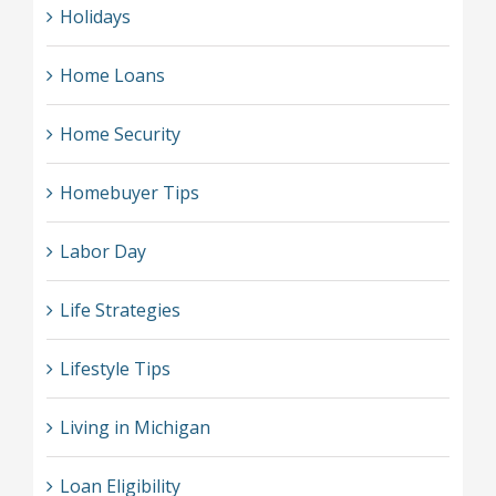
Holidays
Home Loans
Home Security
Homebuyer Tips
Labor Day
Life Strategies
Lifestyle Tips
Living in Michigan
Loan Eligibility