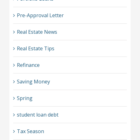
Pre-Approval Letter
Real Estate News
Real Estate Tips
Refinance
Saving Money
Spring
student loan debt
Tax Season