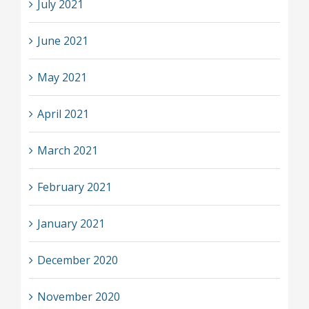
July 2021
June 2021
May 2021
April 2021
March 2021
February 2021
January 2021
December 2020
November 2020