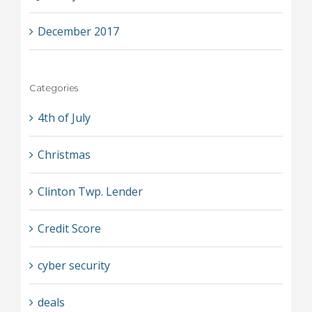
December 2017
Categories
4th of July
Christmas
Clinton Twp. Lender
Credit Score
cyber security
deals