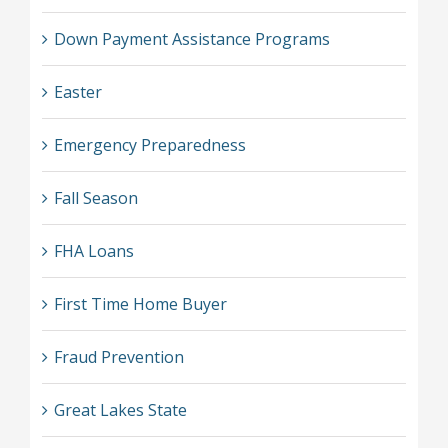
Down Payment Assistance Programs
Easter
Emergency Preparedness
Fall Season
FHA Loans
First Time Home Buyer
Fraud Prevention
Great Lakes State