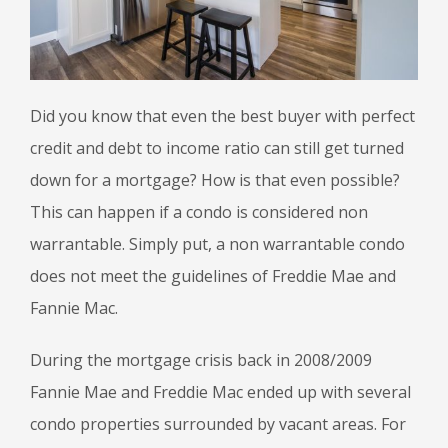
Did you know that even the best buyer with perfect
credit and debt to income ratio can still get turned
down for a mortgage? How is that even possible?
This can happen if a condo is considered non
warrantable. Simply put, a non warrantable condo
does not meet the guidelines of Freddie Mae and
Fannie Mac.
During the mortgage crisis back in 2008/2009
Fannie Mae and Freddie Mac ended up with several
condo properties surrounded by vacant areas. For