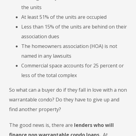
the units
At least 51% of the units are occupied
Less than 15% of the units are behind on their
association dues
The homeowners association (HOA) is not
named in any lawsuits
Commercial space accounts for 25 percent or
less of the total complex
So what can a buyer do if they fall in love with a non
warrantable condo? Do they have to give up and
find another property?
The good news is, there are
lenders who will
finance non warrantable condo loans.
At