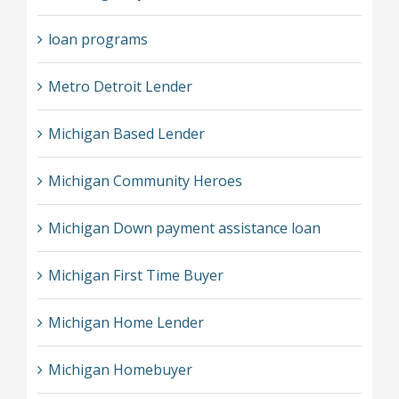
loan programs
Metro Detroit Lender
Michigan Based Lender
Michigan Community Heroes
Michigan Down payment assistance loan
Michigan First Time Buyer
Michigan Home Lender
Michigan Homebuyer