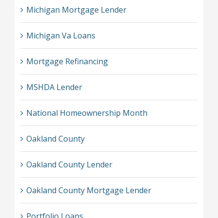
Michigan Mortgage Lender
Michigan Va Loans
Mortgage Refinancing
MSHDA Lender
National Homeownership Month
Oakland County
Oakland County Lender
Oakland County Mortgage Lender
Portfolio Loans