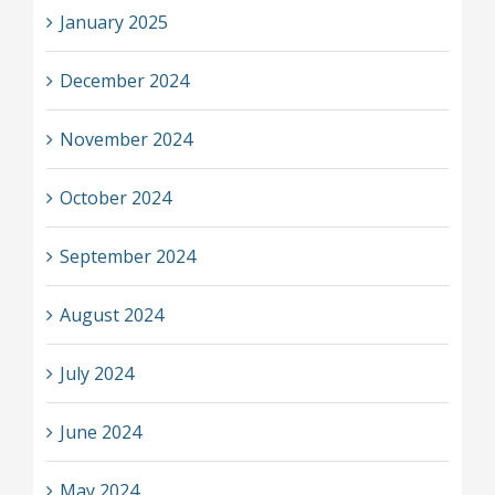
January 2025
December 2024
November 2024
October 2024
September 2024
August 2024
July 2024
June 2024
May 2024