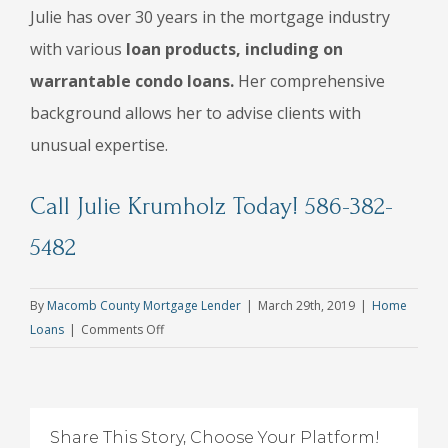
Julie has over 30 years in the mortgage industry
with various
loan products, including on
warrantable condo loans.
Her comprehensive
background allows her to advise clients with
unusual expertise.
Call Julie Krumholz Today! 586-382-
5482
By
Macomb County Mortgage Lender
|
March 29th, 2019
|
Home
on
Loans
|
Comments Off
How
to
Get
Approved
Share This Story, Choose Your Platform!