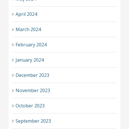
April 2024
March 2024
February 2024
January 2024
December 2023
November 2023
October 2023
September 2023