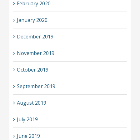
February 2020
January 2020
December 2019
November 2019
October 2019
September 2019
August 2019
July 2019
June 2019