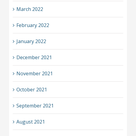
March 2022
February 2022
January 2022
December 2021
November 2021
October 2021
September 2021
August 2021