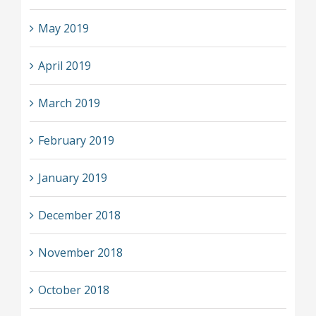
May 2019
April 2019
March 2019
February 2019
January 2019
December 2018
November 2018
October 2018