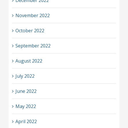
December 2022
November 2022
October 2022
September 2022
August 2022
July 2022
June 2022
May 2022
April 2022