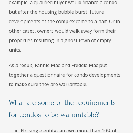
example, a qualified buyer would finance a condo
but after the housing bubble burst, future
developments of the complex came to a halt. Or in
other cases, owners would walk away form their
properties resulting in a ghost town of empty
units.
As a result, Fannie Mae and Freddie Mac put
together a questionnaire for condo developments
to make sure they are warrantable.
What are some of the requirements
for condos to be warrantable?
No single entity can own more than 10% of