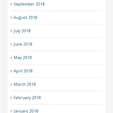
September 2018
August 2018
July 2018
June 2018
May 2018
April 2018
March 2018
February 2018
January 2018