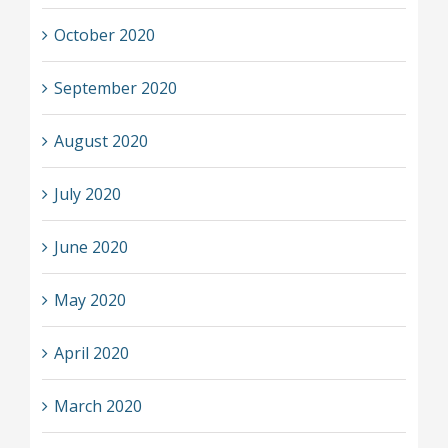
October 2020
September 2020
August 2020
July 2020
June 2020
May 2020
April 2020
March 2020