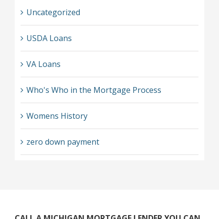
Uncategorized
USDA Loans
VA Loans
Who's Who in the Mortgage Process
Womens History
zero down payment
CALL A MICHIGAN MORTGAGE LENDER YOU CAN