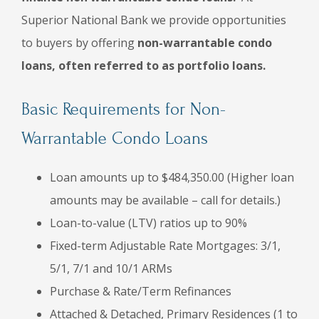
Superior National Bank we provide opportunities
to buyers by offering
non-warrantable condo
loans, often referred to as portfolio loans.
Basic Requirements for Non-
Warrantable Condo Loans
Loan amounts up to $484,350.00 (Higher loan
amounts may be available – call for details.)
Loan-to-value (LTV) ratios up to 90%
Fixed-term Adjustable Rate Mortgages: 3/1,
5/1, 7/1 and 10/1 ARMs
Purchase & Rate/Term Refinances
Attached & Detached, Primary Residences (1 to