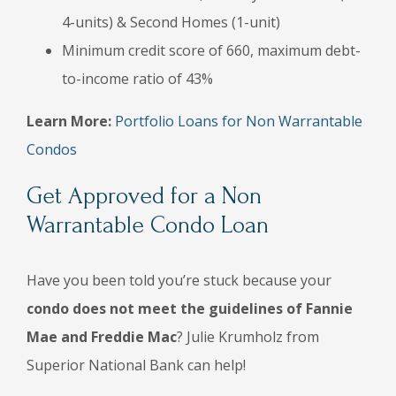
4-units) & Second Homes (1-unit)
Minimum credit score of 660, maximum debt-
to-income ratio of 43%
Learn More:
Portfolio Loans for Non Warrantable
Condos
Get Approved for a Non
Warrantable Condo Loan
Have you been told you’re stuck because your
condo does not meet the guidelines of Fannie
Mae and Freddie Mac
? Julie Krumholz from
Superior National Bank can help!