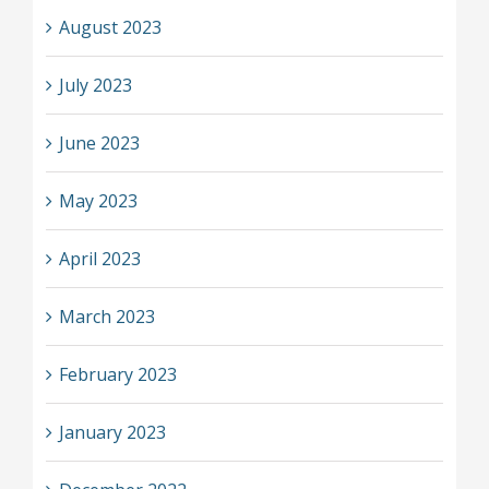
August 2023
July 2023
June 2023
May 2023
April 2023
March 2023
February 2023
January 2023