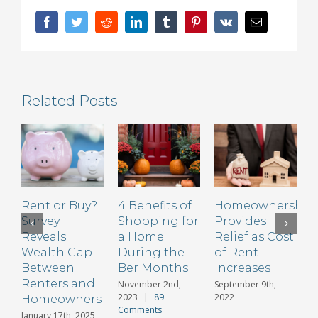
for
a
Facebook
Twitter
Reddit
LinkedIn
Tumblr
Pinterest
Vk
Email
Non
Warrantable
Condo
Loan
Related Posts
Rent or Buy?
4 Benefits of
Homeownership
B
Survey
Shopping for
Provides
R
Reveals
a Home
Relief as Cost
H
Wealth Gap
During the
of Rent
B
Between
Ber Months
Increases
Renters and
C
November 2nd,
September 9th,
2023
|
89
2022
Homeowners
Comments
January 17th, 2025