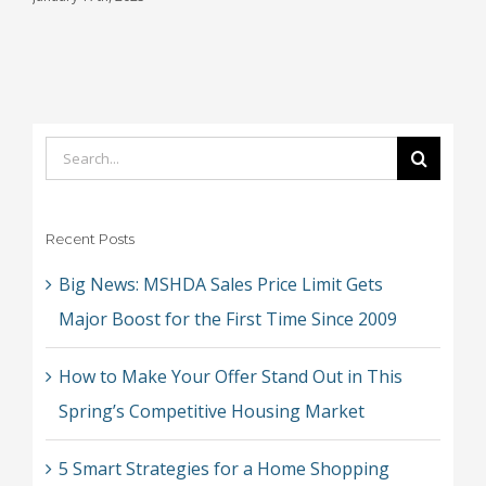
J
Search
for:
Recent Posts
Big News: MSHDA Sales Price Limit Gets
Major Boost for the First Time Since 2009
How to Make Your Offer Stand Out in This
Spring’s Competitive Housing Market
5 Smart Strategies for a Home Shopping