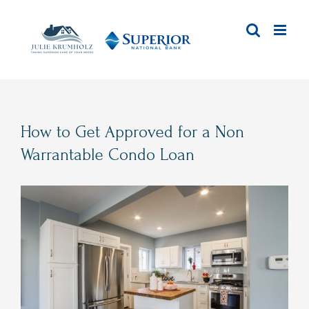
Skip
to
content
How to Get Approved for a Non
Warrantable Condo Loan