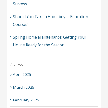
Success
Should You Take a Homebuyer Education
Course?
Spring Home Maintenance: Getting Your
House Ready for the Season
Archives
April 2025
March 2025
February 2025