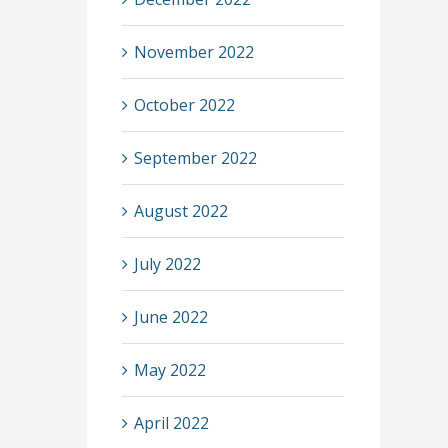
November 2022
October 2022
September 2022
August 2022
July 2022
June 2022
May 2022
April 2022