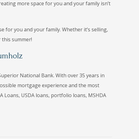
creating more space for you and your family isn’t
 for you and your family. Whether it’s selling,
r this summer!
rumholz
uperior National Bank. With over 35 years in
t possible mortgage experience and the most
, VA Loans, USDA loans, portfolio loans, MSHDA