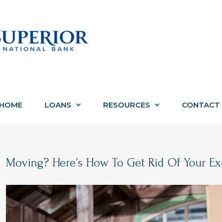
HOME
LOANS
RESOURCES
CONTACT
Moving? Here’s How To Get Rid Of Your Exc