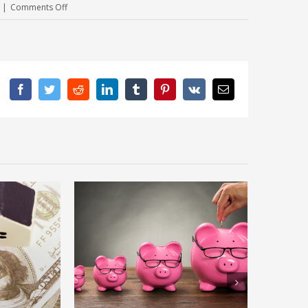
on
|
Comments Off
Moving?
Here’s How
To
Get
Facebook
Twitter
Rid
Reddit
LinkedIn
Tumblr
Pinterest
Vk
Email
Of
Your
Excess
Stuff