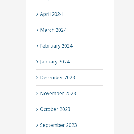
April 2024
March 2024
February 2024
January 2024
December 2023
November 2023
October 2023
September 2023