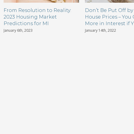
From Resolution to Reality:
Don’t Be Put Off by
2023 Housing Market
House Prices – You
Predictions for MI
More in Interest if 
January 6th, 2023
January 14th, 2022