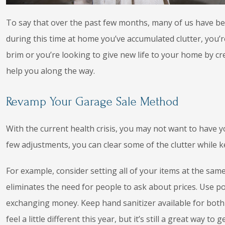
To say that over the past few months, many of us have b
during this time at home you’ve accumulated clutter, you’re
brim or you’re looking to give new life to your home by cr
help you along the way.
Revamp Your Garage Sale Method
With the current health crisis, you may not want to have 
few adjustments, you can clear some of the clutter while k
For example, consider setting all of your items at the same p
eliminates the need for people to ask about prices. Use p
exchanging money. Keep hand sanitizer available for bot
feel a little different this year, but it’s still a great way to ge