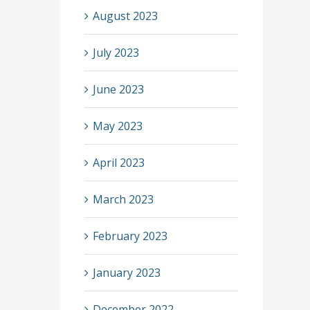
August 2023
July 2023
June 2023
May 2023
April 2023
March 2023
February 2023
January 2023
December 2022