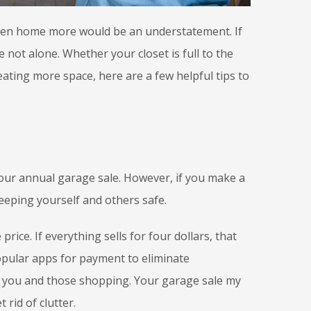
een home more would be an understatement. If
 not alone. Whether your closet is full to the
eating more space, here are a few helpful tips to
your annual garage sale. However, if you make a
eeping yourself and others safe.
rice. If everything sells for four dollars, that
opular apps for payment to eliminate
h you and those shopping. Your garage sale my
t rid of clutter.