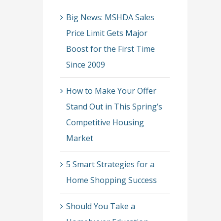
Big News: MSHDA Sales
Price Limit Gets Major
Boost for the First Time
Since 2009
How to Make Your Offer
Stand Out in This Spring’s
Competitive Housing
Market
5 Smart Strategies for a
Home Shopping Success
Should You Take a