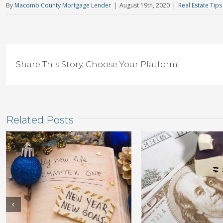
By
Macomb County Mortgage Lender
|
August 19th, 2020
|
Real Estate Tips
Share This Story, Choose Your Platform!
Related Posts