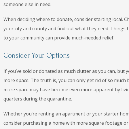
someone else in need.
When deciding where to donate, consider starting local. Ch
your city and county and find out what they need. Things h
to your community can provide much-needed relief.
Consider Your Options
If you’ve sold or donated as much clutter as you can, but y
more space. The truth is, you can only get rid of so much b
more space may have become even more apparent by living
quarters during the quarantine.
Whether you’re renting an apartment or your starter home 
consider purchasing a home with more square footage or 