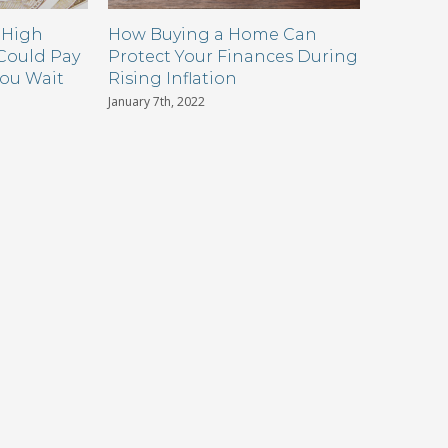
 High
How Buying a Home Can
How Mi
 Could Pay
Protect Your Finances During
Can Win 
You Wait
Rising Inflation
Situati
January 7th, 2022
October 22