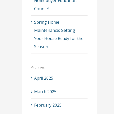
Homebuyer Education
Course?
Spring Home
Maintenance: Getting
Your House Ready for the
Season
Archives
April 2025
March 2025
February 2025