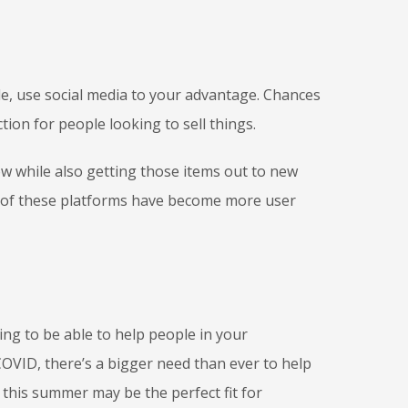
ale, use social media to your advantage. Chances
tion for people looking to sell things.
w while also getting those items out to new
 of these platforms have become more user
eling to be able to help people in your
COVID, there’s a bigger need than ever to help
this summer may be the perfect fit for