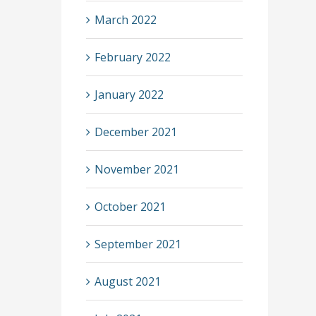
March 2022
February 2022
January 2022
December 2021
November 2021
October 2021
September 2021
August 2021