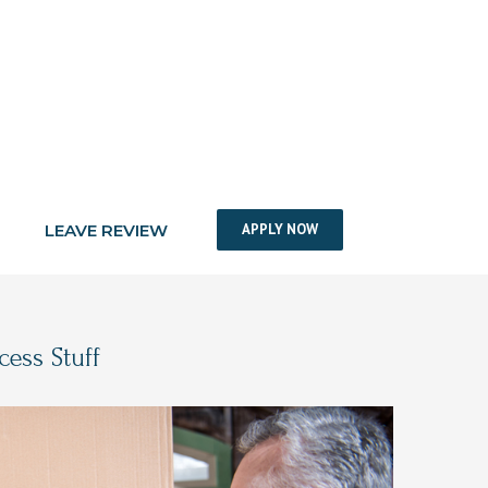
LEAVE REVIEW
APPLY NOW
ess Stuff