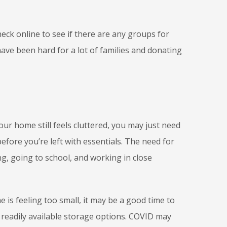
eck online to see if there are any groups for
ave been hard for a lot of families and donating
our home still feels cluttered, you may just need
efore you’re left with essentials. The need for
, going to school, and working in close
is feeling too small, it may be a good time to
readily available storage options. COVID may