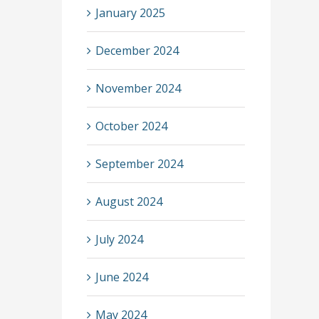
January 2025
December 2024
November 2024
October 2024
September 2024
August 2024
July 2024
June 2024
May 2024