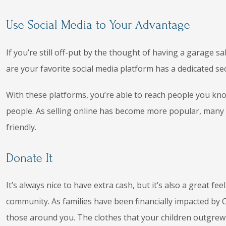
Use Social Media to Your Advantage
If you’re still off-put by the thought of having a garage s
are your favorite social media platform has a dedicated sec
With these platforms, you’re able to reach people you kno
people. As selling online has become more popular, many
friendly.
Donate It
It’s always nice to have extra cash, but it’s also a great fe
community. As families have been financially impacted by 
those around you. The clothes that your children outgrew 