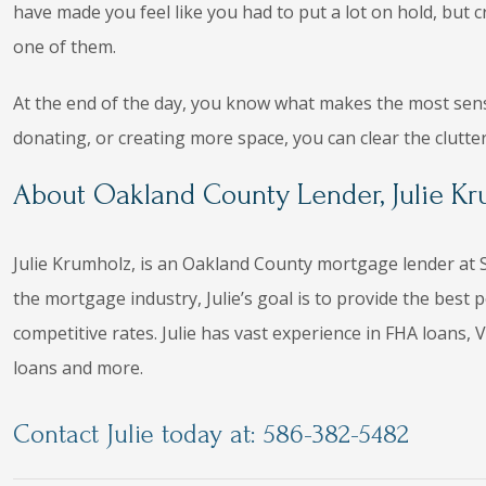
have made you feel like you had to put a lot on hold, but 
one of them.
At the end of the day, you know what makes the most sense
donating, or creating more space, you can clear the clutte
About Oakland County Lender, Julie K
Julie Krumholz, is an Oakland County mortgage lender at S
the mortgage industry, Julie’s goal is to provide the bes
competitive rates. Julie has vast experience in FHA loans
loans and more.
Contact Julie today at: 586-382-5482